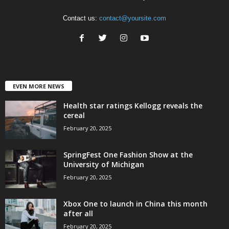
Contact us:
contact@yoursite.com
EVEN MORE NEWS
Health star ratings Kellogg reveals the
cereal
February 20, 2025
SpringFest One Fashion Show at the
University of Michigan
February 20, 2025
Xbox One to launch in China this month
after all
February 20, 2025