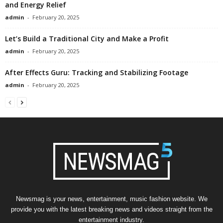
and Energy Relief
admin
-
February 20, 2025
Let’s Build a Traditional City and Make a Profit
admin
-
February 20, 2025
After Effects Guru: Tracking and Stabilizing Footage
admin
-
February 20, 2025
Newsmag is your news, entertainment, music fashion website. We
provide you with the latest breaking news and videos straight from the
entertainment industry.