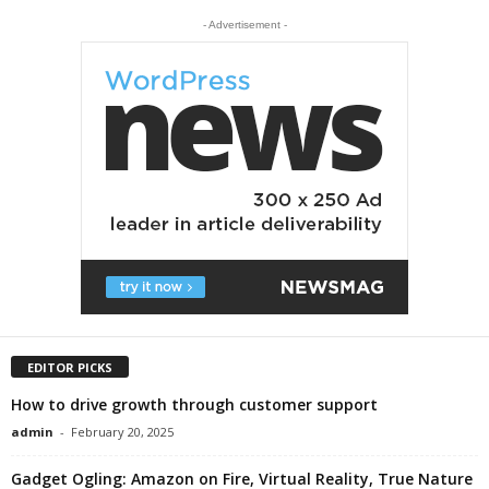
- Advertisement -
EDITOR PICKS
How to drive growth through customer support
admin
-
February 20, 2025
Gadget Ogling: Amazon on Fire, Virtual Reality, True Nature