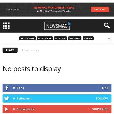
ARGENTINA
AUSTRALIA
AUSTRIA
BELGIUM
BRAZIL
ITALY
Home
Italy
No posts to display
0
Fans
LIKE
0
Followers
FOLLOW
0
Subscribers
SUBSCRIBE