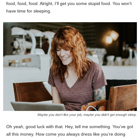
food, food, food. Alright, I’ll get you some stupid food. You won’t
have time for sleeping.
Maybe you don’t like your job, maybe you didn’t get enough sleep.
Oh yeah, good luck with that. Hey, tell me something. You’ve got
all this money. How come you always dress like you’re doing