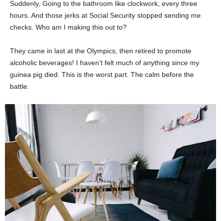
Suddenly, Going to the bathroom like clockwork, every three
hours. And those jerks at Social Security stopped sending me
checks. Who am I making this out to?
They came in last at the Olympics, then retired to promote
alcoholic beverages! I haven’t felt much of anything since my
guinea pig died. This is the worst part. The calm before the
battle.