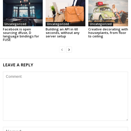
Uncategorized
Uncategorized
Uncategorized
Facebook is open
Building an API in 60
Creative decorating with
sourcing dfuse, D
seconds, without any
houseplants, from floor
language bindings for
server setup
to ceiling
FUSE
LEAVE A REPLY