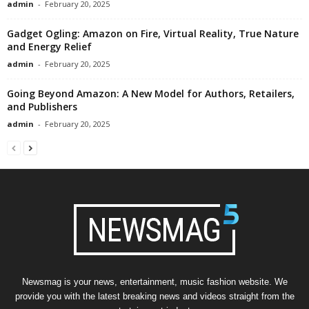
admin
-
February 20, 2025
Gadget Ogling: Amazon on Fire, Virtual Reality, True Nature
and Energy Relief
admin
-
February 20, 2025
Going Beyond Amazon: A New Model for Authors, Retailers,
and Publishers
admin
-
February 20, 2025
Newsmag is your news, entertainment, music fashion website. We
provide you with the latest breaking news and videos straight from the