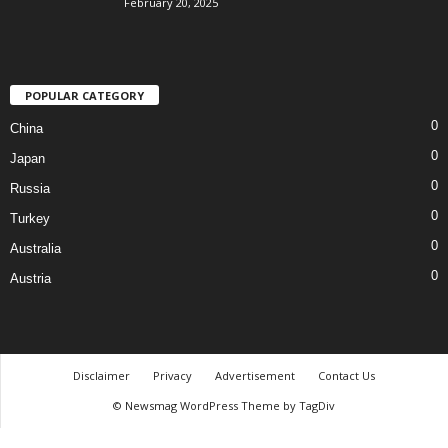
February 20, 2025
POPULAR CATEGORY
0
China
0
Japan
0
Russia
0
Turkey
0
Australia
0
Austria
Disclaimer
Privacy
Advertisement
Contact Us
© Newsmag WordPress Theme by TagDiv