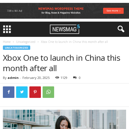
Home
Uncategorized
Xbox One to launch in China this month after all
UNCATEGORIZED
Xbox One to launch in China this
month after all
By
admin
-
February 20, 2025
1129
0