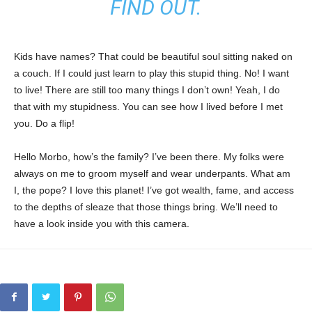
FIND OUT.
Kids have names? That could be beautiful soul sitting naked on
a couch. If I could just learn to play this stupid thing. No! I want
to live! There are still too many things I don’t own! Yeah, I do
that with my stupidness. You can see how I lived before I met
you. Do a flip!
Hello Morbo, how’s the family? I’ve been there. My folks were
always on me to groom myself and wear underpants. What am
I, the pope? I love this planet! I’ve got wealth, fame, and access
to the depths of sleaze that those things bring. We’ll need to
have a look inside you with this camera.