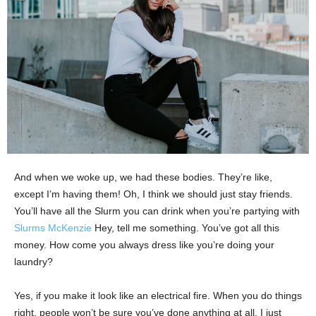
And when we woke up, we had these bodies. They’re like,
except I’m having them! Oh, I think we should just stay friends.
You’ll have all the Slurm you can drink when you’re partying with
Slurms McKenzie
Hey, tell me something. You’ve got all this
money. How come you always dress like you’re doing your
laundry?
Yes, if you make it look like an electrical fire. When you do things
right, people won’t be sure you’ve done anything at all. I just