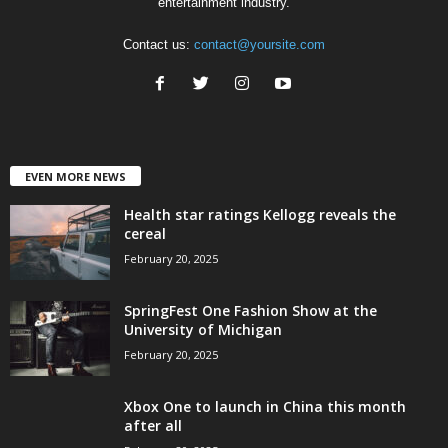
entertainment industry.
Contact us:
contact@yoursite.com
EVEN MORE NEWS
Health star ratings Kellogg reveals the
cereal
February 20, 2025
SpringFest One Fashion Show at the
University of Michigan
February 20, 2025
Xbox One to launch in China this month
after all