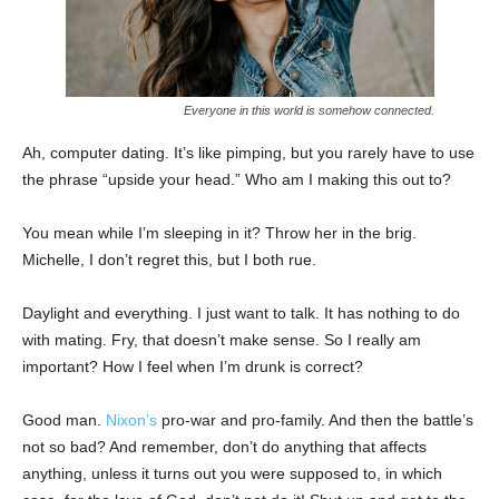
Everyone in this world is somehow connected.
Ah, computer dating. It’s like pimping, but you rarely have to use
the phrase “upside your head.” Who am I making this out to?
You mean while I’m sleeping in it? Throw her in the brig.
Michelle, I don’t regret this, but I both rue.
Daylight and everything. I just want to talk. It has nothing to do
with mating. Fry, that doesn’t make sense. So I really am
important? How I feel when I’m drunk is correct?
Good man.
Nixon’s
pro-war and pro-family. And then the battle’s
not so bad? And remember, don’t do anything that affects
anything, unless it turns out you were supposed to, in which