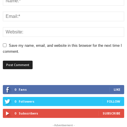
Save my name, email, and website in this browser for the next time I
comment.
0
Fans
LIKE
0
Followers
FOLLOW
0
Subscribers
SUBSCRIBE
- Advertisement -