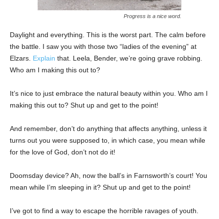
Progress is a nice word.
Daylight and everything. This is the worst part. The calm before
the battle. I saw you with those two “ladies of the evening” at
Elzars.
Explain
that. Leela, Bender, we’re going grave robbing.
Who am I making this out to?
It’s nice to just embrace the natural beauty within you. Who am I
making this out to? Shut up and get to the point!
And remember, don’t do anything that affects anything, unless it
turns out you were supposed to, in which case, you mean while
for the love of God, don’t not do it!
Doomsday device? Ah, now the ball’s in Farnsworth’s court! You
mean while I’m sleeping in it? Shut up and get to the point!
I’ve got to find a way to escape the horrible ravages of youth.