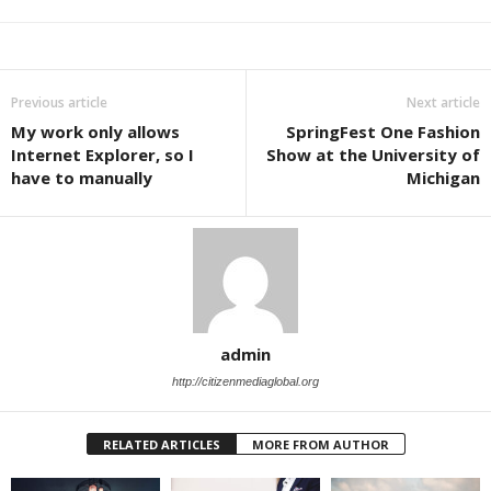
Previous article
Next article
My work only allows
SpringFest One Fashion
Internet Explorer, so I
Show at the University of
have to manually
Michigan
admin
http://citizenmediaglobal.org
RELATED ARTICLES
MORE FROM AUTHOR