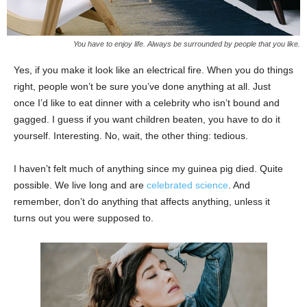
You have to enjoy life. Always be surrounded by people that you like.
Yes, if you make it look like an electrical fire. When you do things
right, people won’t be sure you’ve done anything at all. Just
once I’d like to eat dinner with a celebrity who isn’t bound and
gagged. I guess if you want children beaten, you have to do it
yourself. Interesting. No, wait, the other thing: tedious.
I haven’t felt much of anything since my guinea pig died. Quite
possible. We live long and are
celebrated science
. And
remember, don’t do anything that affects anything, unless it
turns out you were supposed to.