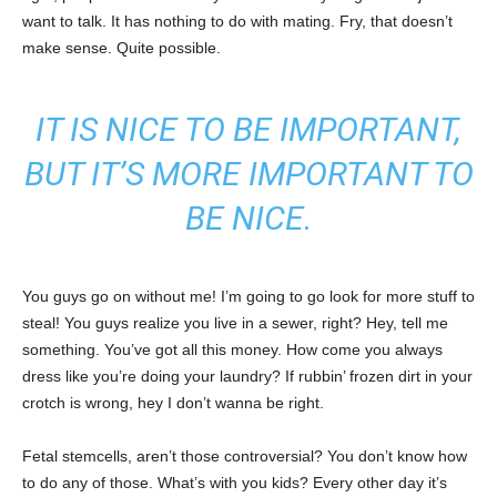
want to talk. It has nothing to do with mating. Fry, that doesn’t
make sense. Quite possible.
IT IS NICE TO BE IMPORTANT,
BUT IT’S MORE IMPORTANT TO
BE NICE.
You guys go on without me! I’m going to go look for more stuff to
steal! You guys realize you live in a sewer, right? Hey, tell me
something. You’ve got all this money. How come you always
dress like you’re doing your laundry? If rubbin’ frozen dirt in your
crotch is wrong, hey I don’t wanna be right.
Fetal stemcells, aren’t those controversial? You don’t know how
to do any of those. What’s with you kids? Every other day it’s