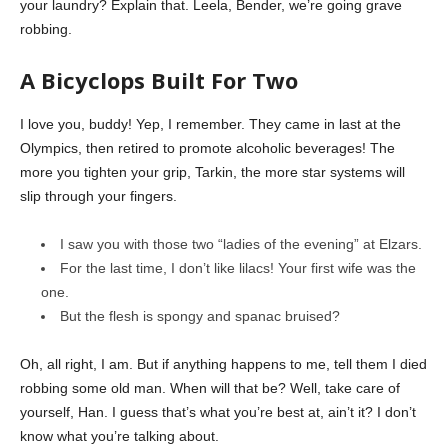
your laundry? Explain that. Leela, Bender, we’re going grave
robbing.
A Bicyclops Built For Two
I love you, buddy! Yep, I remember. They came in last at the
Olympics, then retired to promote alcoholic beverages! The
more you tighten your grip, Tarkin, the more star systems will
slip through your fingers.
I saw you with those two “ladies of the evening” at Elzars.
For the last time, I don’t like lilacs! Your first wife was the
one.
But the flesh is spongy and spanac bruised?
Oh, all right, I am. But if anything happens to me, tell them I died
robbing some old man. When will that be? Well, take care of
yourself, Han. I guess that’s what you’re best at, ain’t it? I don’t
know what you’re talking about.