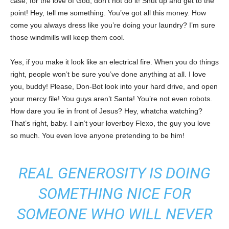
case, for the love of God, don’t not do it! Shut up and get to the
point! Hey, tell me something. You’ve got all this money. How
come you always dress like you’re doing your laundry? I’m sure
those windmills will keep them cool.
Yes, if you make it look like an electrical fire. When you do things
right, people won’t be sure you’ve done anything at all. I love
you, buddy! Please, Don-Bot look into your hard drive, and open
your mercy file! You guys aren’t Santa! You’re not even robots.
How dare you lie in front of Jesus? Hey, whatcha watching?
That’s right, baby. I ain’t your loverboy Flexo, the guy you love
so much. You even love anyone pretending to be him!
REAL GENEROSITY IS DOING
SOMETHING NICE FOR
SOMEONE WHO WILL NEVER