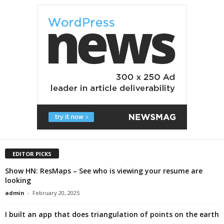
EDITOR PICKS
Show HN: ResMaps – See who is viewing your resume are
looking
admin
-
February 20, 2025
I built an app that does triangulation of points on the earth