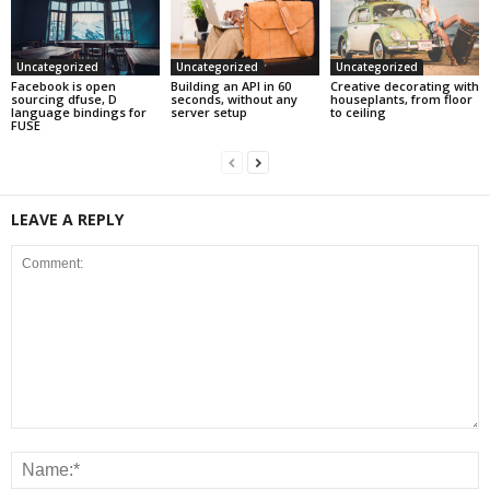
Uncategorized
Uncategorized
Uncategorized
Facebook is open
Building an API in 60
Creative decorating with
sourcing dfuse, D
seconds, without any
houseplants, from floor
language bindings for
server setup
to ceiling
FUSE
LEAVE A REPLY