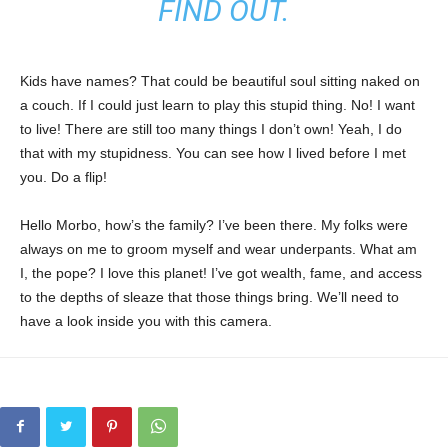
FIND OUT.
Kids have names? That could be beautiful soul sitting naked on
a couch. If I could just learn to play this stupid thing. No! I want
to live! There are still too many things I don’t own! Yeah, I do
that with my stupidness. You can see how I lived before I met
you. Do a flip!
Hello Morbo, how’s the family? I’ve been there. My folks were
always on me to groom myself and wear underpants. What am
I, the pope? I love this planet! I’ve got wealth, fame, and access
to the depths of sleaze that those things bring. We’ll need to
have a look inside you with this camera.