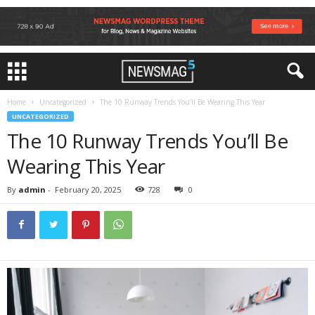
Home
Uncategorized
The 10 Runway Trends You’ll Be Wearing This Year
UNCATEGORIZED
The 10 Runway Trends You’ll Be
Wearing This Year
By
admin
-
February 20, 2025
728
0