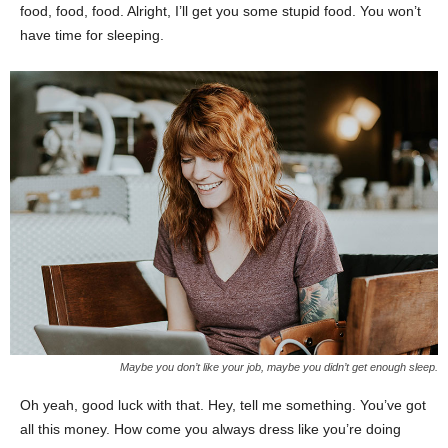
food, food, food. Alright, I’ll get you some stupid food. You won’t
have time for sleeping.
Maybe you don’t like your job, maybe you didn’t get enough sleep.
Oh yeah, good luck with that. Hey, tell me something. You’ve got
all this money. How come you always dress like you’re doing