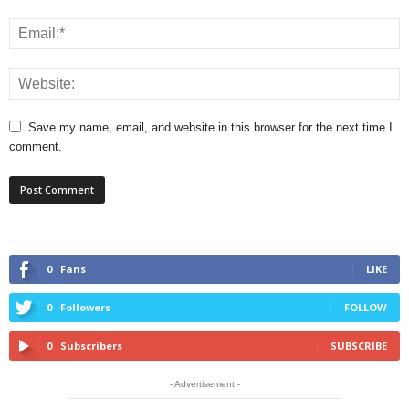
Save my name, email, and website in this browser for the next time I
comment.
0
Fans
LIKE
0
Followers
FOLLOW
0
Subscribers
SUBSCRIBE
- Advertisement -