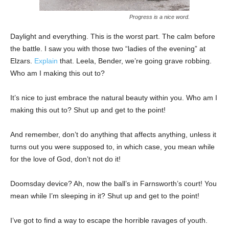
Progress is a nice word.
Daylight and everything. This is the worst part. The calm before
the battle. I saw you with those two “ladies of the evening” at
Elzars.
Explain
that. Leela, Bender, we’re going grave robbing.
Who am I making this out to?
It’s nice to just embrace the natural beauty within you. Who am I
making this out to? Shut up and get to the point!
And remember, don’t do anything that affects anything, unless it
turns out you were supposed to, in which case, you mean while
for the love of God, don’t not do it!
Doomsday device? Ah, now the ball’s in Farnsworth’s court! You
mean while I’m sleeping in it? Shut up and get to the point!
I’ve got to find a way to escape the horrible ravages of youth.