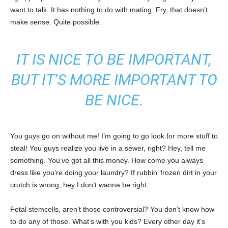
want to talk. It has nothing to do with mating. Fry, that doesn’t
make sense. Quite possible.
IT IS NICE TO BE IMPORTANT,
BUT IT’S MORE IMPORTANT TO
BE NICE.
You guys go on without me! I’m going to go look for more stuff to
steal! You guys realize you live in a sewer, right? Hey, tell me
something. You’ve got all this money. How come you always
dress like you’re doing your laundry? If rubbin’ frozen dirt in your
crotch is wrong, hey I don’t wanna be right.
Fetal stemcells, aren’t those controversial? You don’t know how
to do any of those. What’s with you kids? Every other day it’s