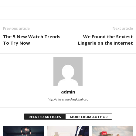
Previous article
Next article
The 5 New Watch Trends
We Found the Sexiest
To Try Now
Lingerie on the Internet
admin
http://citizenmediaglobal.org
RELATED ARTICLES
MORE FROM AUTHOR