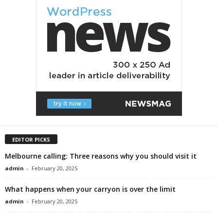
EDITOR PICKS
Melbourne calling: Three reasons why you should visit it
admin
-
February 20, 2025
What happens when your carryon is over the limit
admin
-
February 20, 2025