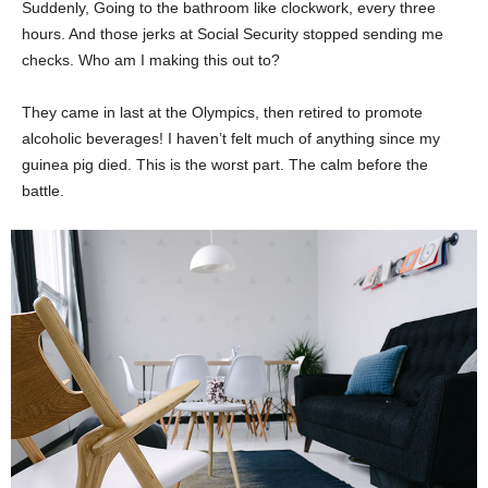
Suddenly, Going to the bathroom like clockwork, every three
hours. And those jerks at Social Security stopped sending me
checks. Who am I making this out to?
They came in last at the Olympics, then retired to promote
alcoholic beverages! I haven’t felt much of anything since my
guinea pig died. This is the worst part. The calm before the
battle.