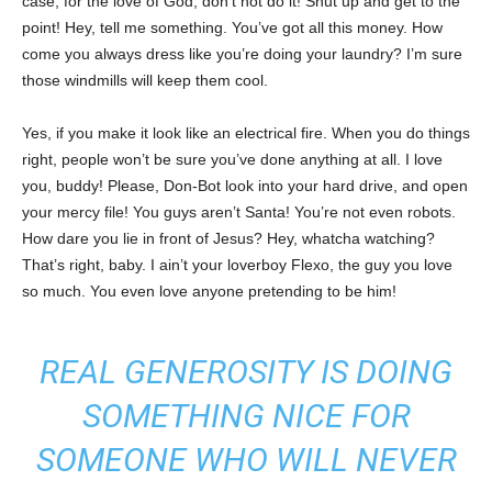
case, for the love of God, don’t not do it! Shut up and get to the
point! Hey, tell me something. You’ve got all this money. How
come you always dress like you’re doing your laundry? I’m sure
those windmills will keep them cool.
Yes, if you make it look like an electrical fire. When you do things
right, people won’t be sure you’ve done anything at all. I love
you, buddy! Please, Don-Bot look into your hard drive, and open
your mercy file! You guys aren’t Santa! You’re not even robots.
How dare you lie in front of Jesus? Hey, whatcha watching?
That’s right, baby. I ain’t your loverboy Flexo, the guy you love
so much. You even love anyone pretending to be him!
REAL GENEROSITY IS DOING
SOMETHING NICE FOR
SOMEONE WHO WILL NEVER