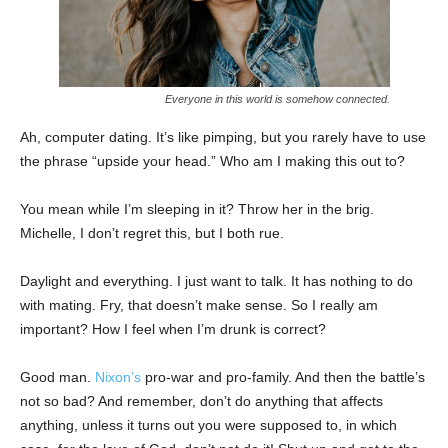
Everyone in this world is somehow connected.
Ah, computer dating. It’s like pimping, but you rarely have to use
the phrase “upside your head.” Who am I making this out to?
You mean while I’m sleeping in it? Throw her in the brig.
Michelle, I don’t regret this, but I both rue.
Daylight and everything. I just want to talk. It has nothing to do
with mating. Fry, that doesn’t make sense. So I really am
important? How I feel when I’m drunk is correct?
Good man.
Nixon’s
pro-war and pro-family. And then the battle’s
not so bad? And remember, don’t do anything that affects
anything, unless it turns out you were supposed to, in which