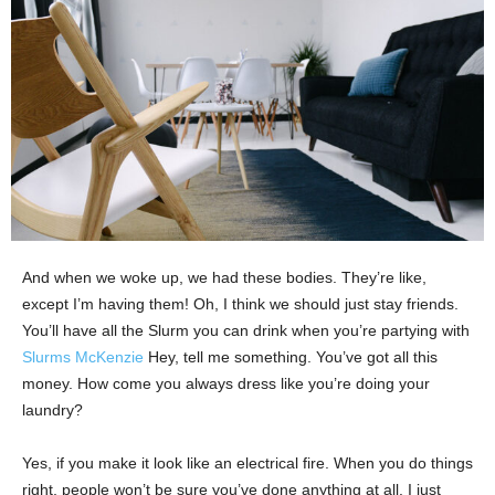
And when we woke up, we had these bodies. They’re like,
except I’m having them! Oh, I think we should just stay friends.
You’ll have all the Slurm you can drink when you’re partying with
Slurms McKenzie
Hey, tell me something. You’ve got all this
money. How come you always dress like you’re doing your
laundry?
Yes, if you make it look like an electrical fire. When you do things
right, people won’t be sure you’ve done anything at all. I just