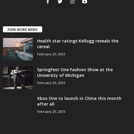
EVEN MORE NEWS
Health star ratings Kellogg reveals the
cereal
February 20, 2025
SpringFest One Fashion Show at the
University of Michigan
February 20, 2025
Xbox One to launch in China this month
after all
February 20, 2025