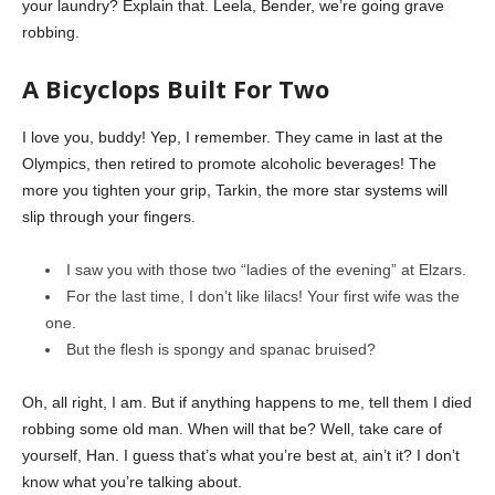
your laundry? Explain that. Leela, Bender, we’re going grave
robbing.
A Bicyclops Built For Two
I love you, buddy! Yep, I remember. They came in last at the
Olympics, then retired to promote alcoholic beverages! The
more you tighten your grip, Tarkin, the more star systems will
slip through your fingers.
I saw you with those two “ladies of the evening” at Elzars.
For the last time, I don’t like lilacs! Your first wife was the
one.
But the flesh is spongy and spanac bruised?
Oh, all right, I am. But if anything happens to me, tell them I died
robbing some old man. When will that be? Well, take care of
yourself, Han. I guess that’s what you’re best at, ain’t it? I don’t
know what you’re talking about.