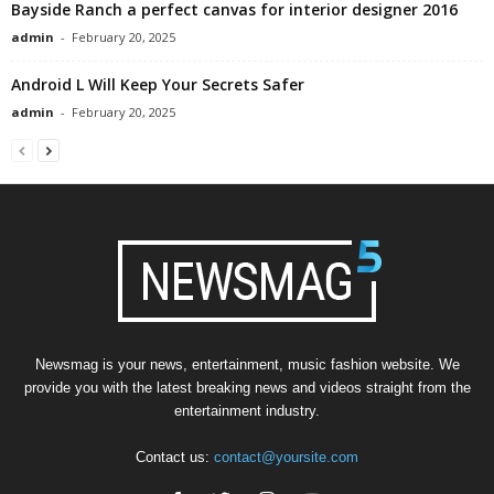
Bayside Ranch a perfect canvas for interior designer 2016
admin
-
February 20, 2025
Android L Will Keep Your Secrets Safer
admin
-
February 20, 2025
Newsmag is your news, entertainment, music fashion website. We
provide you with the latest breaking news and videos straight from the
entertainment industry.
Contact us:
contact@yoursite.com