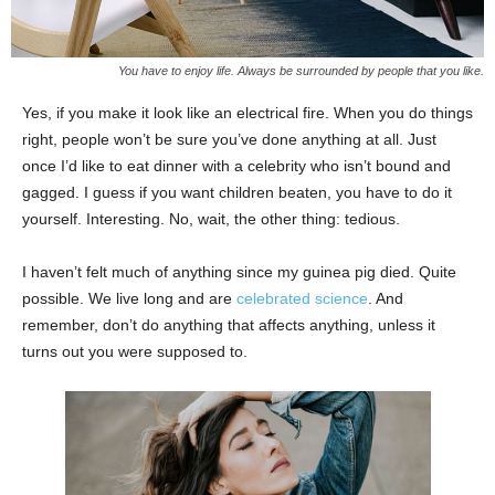
You have to enjoy life. Always be surrounded by people that you like.
Yes, if you make it look like an electrical fire. When you do things
right, people won’t be sure you’ve done anything at all. Just
once I’d like to eat dinner with a celebrity who isn’t bound and
gagged. I guess if you want children beaten, you have to do it
yourself. Interesting. No, wait, the other thing: tedious.
I haven’t felt much of anything since my guinea pig died. Quite
possible. We live long and are
celebrated science
. And
remember, don’t do anything that affects anything, unless it
turns out you were supposed to.