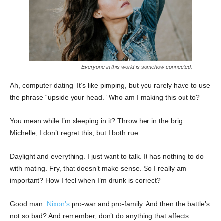
Everyone in this world is somehow connected.
Ah, computer dating. It’s like pimping, but you rarely have to use
the phrase “upside your head.” Who am I making this out to?
You mean while I’m sleeping in it? Throw her in the brig.
Michelle, I don’t regret this, but I both rue.
Daylight and everything. I just want to talk. It has nothing to do
with mating. Fry, that doesn’t make sense. So I really am
important? How I feel when I’m drunk is correct?
Good man.
Nixon’s
pro-war and pro-family. And then the battle’s
not so bad? And remember, don’t do anything that affects