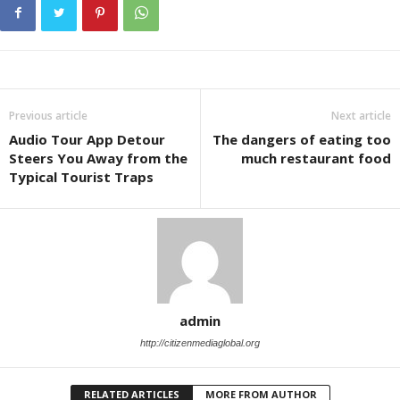
Previous article
Next article
Audio Tour App Detour
The dangers of eating too
Steers You Away from the
much restaurant food
Typical Tourist Traps
admin
http://citizenmediaglobal.org
RELATED ARTICLES
MORE FROM AUTHOR