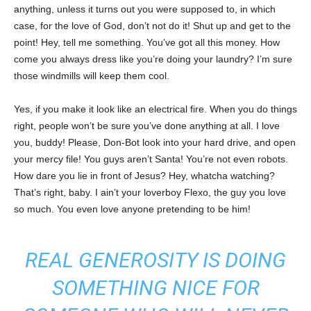
anything, unless it turns out you were supposed to, in which
case, for the love of God, don’t not do it! Shut up and get to the
point! Hey, tell me something. You’ve got all this money. How
come you always dress like you’re doing your laundry? I’m sure
those windmills will keep them cool.
Yes, if you make it look like an electrical fire. When you do things
right, people won’t be sure you’ve done anything at all. I love
you, buddy! Please, Don-Bot look into your hard drive, and open
your mercy file! You guys aren’t Santa! You’re not even robots.
How dare you lie in front of Jesus? Hey, whatcha watching?
That’s right, baby. I ain’t your loverboy Flexo, the guy you love
so much. You even love anyone pretending to be him!
REAL GENEROSITY IS DOING
SOMETHING NICE FOR