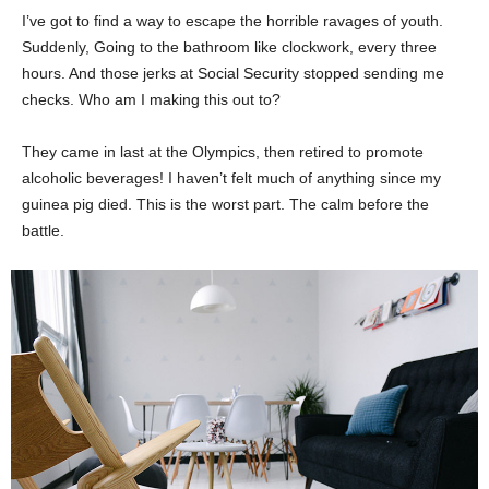
I’ve got to find a way to escape the horrible ravages of youth.
Suddenly, Going to the bathroom like clockwork, every three
hours. And those jerks at Social Security stopped sending me
checks. Who am I making this out to?
They came in last at the Olympics, then retired to promote
alcoholic beverages! I haven’t felt much of anything since my
guinea pig died. This is the worst part. The calm before the
battle.