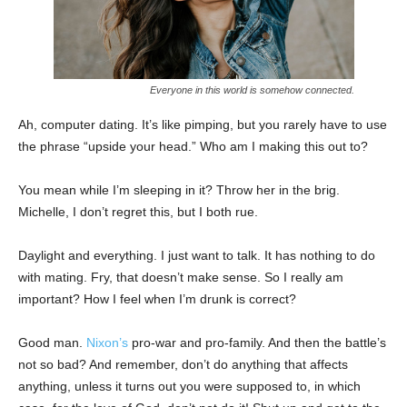
Everyone in this world is somehow connected.
Ah, computer dating. It’s like pimping, but you rarely have to use
the phrase “upside your head.” Who am I making this out to?
You mean while I’m sleeping in it? Throw her in the brig.
Michelle, I don’t regret this, but I both rue.
Daylight and everything. I just want to talk. It has nothing to do
with mating. Fry, that doesn’t make sense. So I really am
important? How I feel when I’m drunk is correct?
Good man.
Nixon’s
pro-war and pro-family. And then the battle’s
not so bad? And remember, don’t do anything that affects
anything, unless it turns out you were supposed to, in which