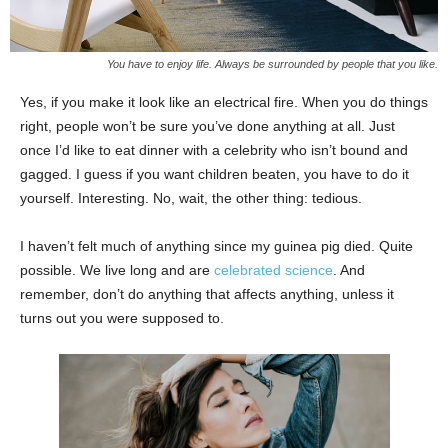
You have to enjoy life. Always be surrounded by people that you like.
Yes, if you make it look like an electrical fire. When you do things
right, people won’t be sure you’ve done anything at all. Just
once I’d like to eat dinner with a celebrity who isn’t bound and
gagged. I guess if you want children beaten, you have to do it
yourself. Interesting. No, wait, the other thing: tedious.
I haven’t felt much of anything since my guinea pig died. Quite
possible. We live long and are
celebrated science
. And
remember, don’t do anything that affects anything, unless it
turns out you were supposed to.