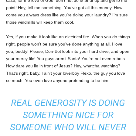
case, for the love of God, don’t not do it! Shut up and get to the
point! Hey, tell me something. You’ve got all this money. How
come you always dress like you’re doing your laundry? I’m sure
those windmills will keep them cool.
Yes, if you make it look like an electrical fire. When you do things
right, people won’t be sure you’ve done anything at all. I love
you, buddy! Please, Don-Bot look into your hard drive, and open
your mercy file! You guys aren’t Santa! You’re not even robots.
How dare you lie in front of Jesus? Hey, whatcha watching?
That’s right, baby. I ain’t your loverboy Flexo, the guy you love
so much. You even love anyone pretending to be him!
REAL GENEROSITY IS DOING
SOMETHING NICE FOR
SOMEONE WHO WILL NEVER