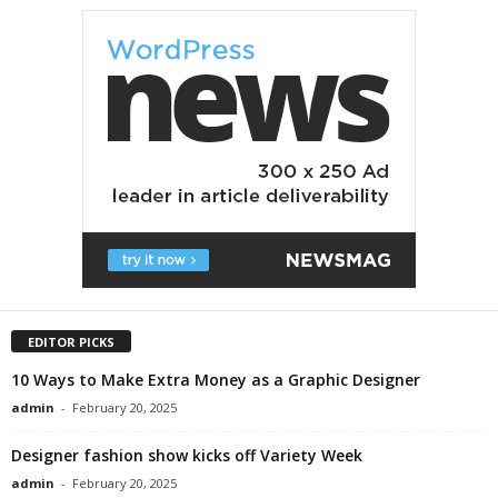
EDITOR PICKS
10 Ways to Make Extra Money as a Graphic Designer
admin
-
February 20, 2025
Designer fashion show kicks off Variety Week
admin
-
February 20, 2025