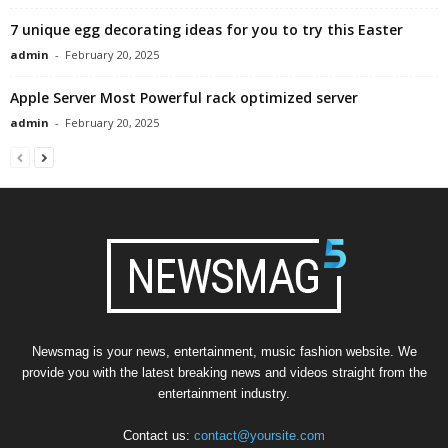
7 unique egg decorating ideas for you to try this Easter
admin
-
February 20, 2025
Apple Server Most Powerful rack optimized server
admin
-
February 20, 2025
Newsmag is your news, entertainment, music fashion website. We
provide you with the latest breaking news and videos straight from the
entertainment industry.
Contact us:
contact@yoursite.com