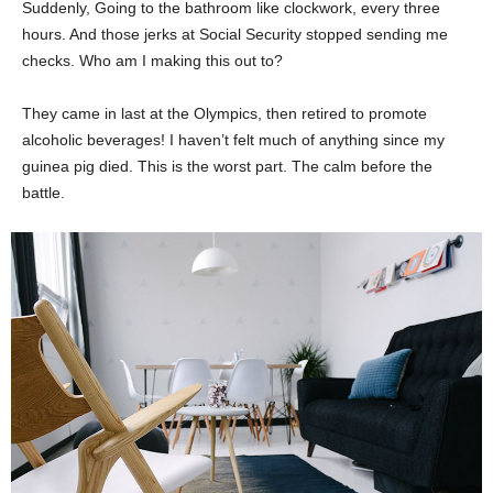
Suddenly, Going to the bathroom like clockwork, every three
hours. And those jerks at Social Security stopped sending me
checks. Who am I making this out to?
They came in last at the Olympics, then retired to promote
alcoholic beverages! I haven’t felt much of anything since my
guinea pig died. This is the worst part. The calm before the
battle.