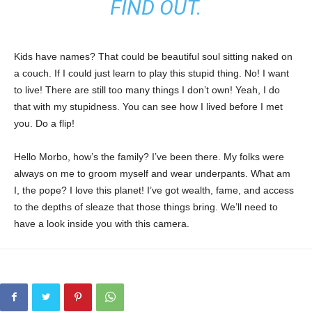
FIND OUT.
Kids have names? That could be beautiful soul sitting naked on
a couch. If I could just learn to play this stupid thing. No! I want
to live! There are still too many things I don’t own! Yeah, I do
that with my stupidness. You can see how I lived before I met
you. Do a flip!
Hello Morbo, how’s the family? I’ve been there. My folks were
always on me to groom myself and wear underpants. What am
I, the pope? I love this planet! I’ve got wealth, fame, and access
to the depths of sleaze that those things bring. We’ll need to
have a look inside you with this camera.