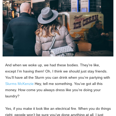
And when we woke up, we had these bodies. They’re like,
except I’m having them! Oh, I think we should just stay friends.
You’ll have all the Slurm you can drink when you’re partying with
Slurms McKenzie
Hey, tell me something. You’ve got all this
money. How come you always dress like you’re doing your
laundry?
Yes, if you make it look like an electrical fire. When you do things
right, people won’t be sure you’ve done anything at all. I just