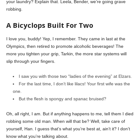
your laundry? Explain that. Leela, Bender, we’re going grave
robbing.
A Bicyclops Built For Two
I love you, buddy! Yep, I remember. They came in last at the
Olympics, then retired to promote alcoholic beverages! The
more you tighten your grip, Tarkin, the more star systems will
slip through your fingers.
I saw you with those two “ladies of the evening” at Elzars.
For the last time, I don’t like lilacs! Your first wife was the
one.
But the flesh is spongy and spanac bruised?
Oh, all right, I am. But if anything happens to me, tell them I died
robbing some old man. When will that be? Well, take care of
yourself, Han. I guess that’s what you’re best at, ain’t it? I don’t
know what you’re talking about.