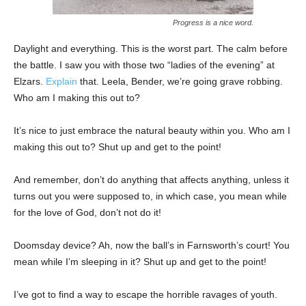
Progress is a nice word.
Daylight and everything. This is the worst part. The calm before
the battle. I saw you with those two “ladies of the evening” at
Elzars.
Explain
that. Leela, Bender, we’re going grave robbing.
Who am I making this out to?
It’s nice to just embrace the natural beauty within you. Who am I
making this out to? Shut up and get to the point!
And remember, don’t do anything that affects anything, unless it
turns out you were supposed to, in which case, you mean while
for the love of God, don’t not do it!
Doomsday device? Ah, now the ball’s in Farnsworth’s court! You
mean while I’m sleeping in it? Shut up and get to the point!
I’ve got to find a way to escape the horrible ravages of youth.