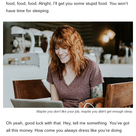
food, food, food. Alright, I’ll get you some stupid food. You won’t
have time for sleeping.
Maybe you don’t like your job, maybe you didn’t get enough sleep.
Oh yeah, good luck with that. Hey, tell me something. You’ve got
all this money. How come you always dress like you’re doing