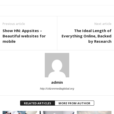
Previous article
Next article
Show HN: Appsites –
The Ideal Length of
Beautiful websites for
Everything Online, Backed
mobile
by Research
admin
http://citizenmediaglobal.org
RELATED ARTICLES
MORE FROM AUTHOR