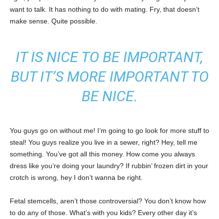
want to talk. It has nothing to do with mating. Fry, that doesn’t
make sense. Quite possible.
IT IS NICE TO BE IMPORTANT,
BUT IT’S MORE IMPORTANT TO
BE NICE.
You guys go on without me! I’m going to go look for more stuff to
steal! You guys realize you live in a sewer, right? Hey, tell me
something. You’ve got all this money. How come you always
dress like you’re doing your laundry? If rubbin’ frozen dirt in your
crotch is wrong, hey I don’t wanna be right.
Fetal stemcells, aren’t those controversial? You don’t know how
to do any of those. What’s with you kids? Every other day it’s