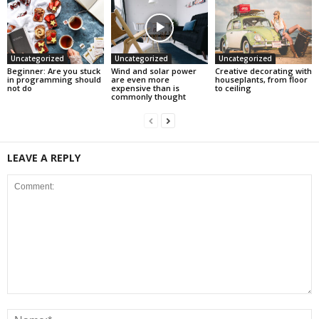
Uncategorized
Uncategorized
Uncategorized
Beginner: Are you stuck
Wind and solar power
Creative decorating with
in programming should
are even more
houseplants, from floor
not do
expensive than is
to ceiling
commonly thought
LEAVE A REPLY