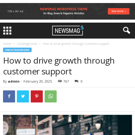
Home
Uncategorized
How to drive growth through customer support
UNCATEGORIZED
How to drive growth through
customer support
By
admin
-
February 20, 2025
767
0