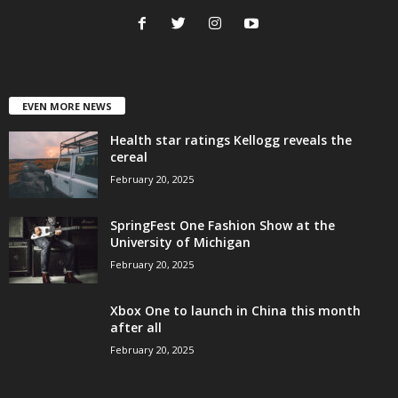
EVEN MORE NEWS
Health star ratings Kellogg reveals the
cereal
February 20, 2025
SpringFest One Fashion Show at the
University of Michigan
February 20, 2025
Xbox One to launch in China this month
after all
February 20, 2025