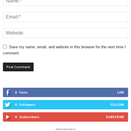
Save my name, email, and website in this browser for the next time I
comment.
0
Fans
LIKE
0
Followers
FOLLOW
0
Subscribers
SUBSCRIBE
- Advertisement -