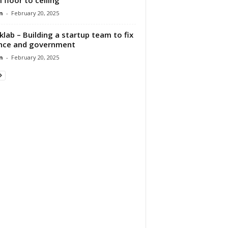
n
-
February 20, 2025
klab – Building a startup team to fix
nce and government
n
-
February 20, 2025