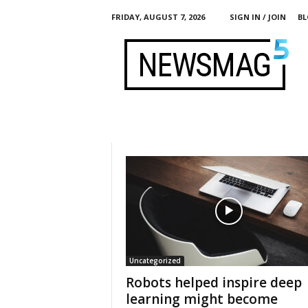
FRIDAY, AUGUST 7, 2026
SIGN IN / JOIN
BL
h
t
t
p
:
/
/
c
i
t
i
z
e
n
m
e
d
i
a
g
l
o
b
a
l
.
Uncategorized
o
r
Robots helped inspire deep
g
learning might become