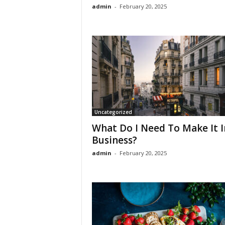
admin
-
February 20, 2025
Uncategorized
What Do I Need To Make It I
Business?
admin
-
February 20, 2025