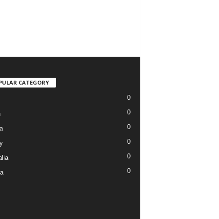
PULAR CATEGORY
0
0
n
0
a
0
y
0
lia
0
ia