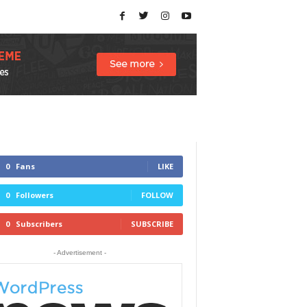
0
Fans
LIKE
0
Followers
FOLLOW
0
Subscribers
SUBSCRIBE
- Advertisement -