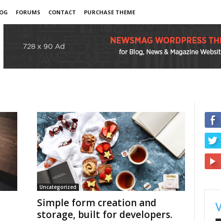
OG
FORUMS
CONTACT
PURCHASE THEME
Uncategorized
Simple form creation and
storage, built for developers.