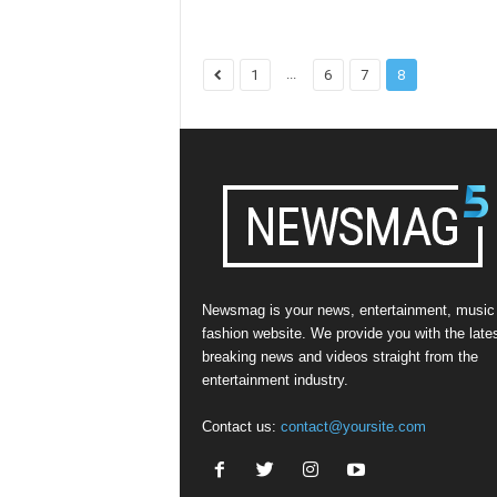
...
1
6
7
8
Newsmag is your news, entertainment, music
fashion website. We provide you with the late
breaking news and videos straight from the
entertainment industry.
Contact us:
contact@yoursite.com