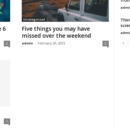
admi
Thin
Uncategorized
scie
e 6
Five things you may have
admi
missed over the weekend
admin
-
February 20, 2025
0
0
1